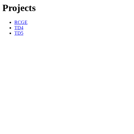
Projects
RCGE
TD4
TD5