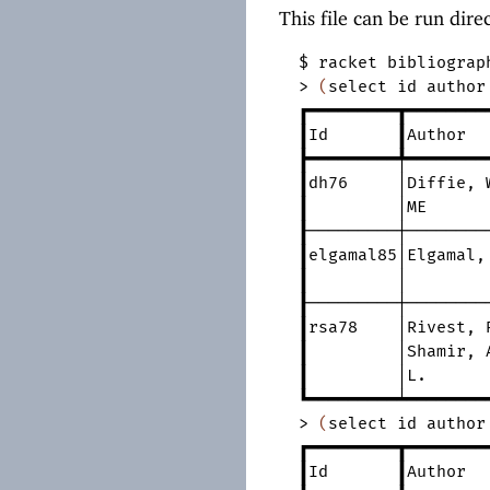
This file can be run dir
$
racket
bibliograp
>
(
select
id
author
┏━━━━━━━━━┳━━━━━━━━
┃Id
┃Author
┣━━━━━━━━━╇━━━━━━━━
┃dh76
│Diffie
,
┃
│ME
┠─────────┼────────
┃elgamal85│Elgamal
,
┃
│
┠─────────┼────────
┃rsa78
│Rivest
,
┃
│Shamir
,
┃
│L.
┗━━━━━━━━━┷━━━━━━━━
>
(
select
id
author
┏━━━━━━━━━┳━━━━━━━━
┃Id
┃Author