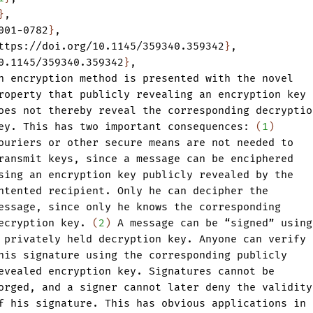
}
,
001-0782
}
,
ttps://doi.org/10.1145/359340.359342
}
,
0.1145/359340.359342
}
,
n
encryption
method
is
presented
with
the
novel
roperty
that
publicly
revealing
an
encryption
key
oes
not
thereby
reveal
the
corresponding
decryptio
ey.
This
has
two
important
consequences:
(
1
)
ouriers
or
other
secure
means
are
not
needed
to
ransmit
keys
,
since
a
message
can
be
enciphered
sing
an
encryption
key
publicly
revealed
by
the
ntented
recipient.
Only
he
can
decipher
the
essage
,
since
only
he
knows
the
corresponding
ecryption
key.
(
2
)
A
message
can
be
“signed”
using
privately
held
decryption
key.
Anyone
can
verify
his
signature
using
the
corresponding
publicly
evealed
encryption
key.
Signatures
cannot
be
orged
,
and
a
signer
cannot
later
deny
the
validity
f
his
signature.
This
has
obvious
applications
in