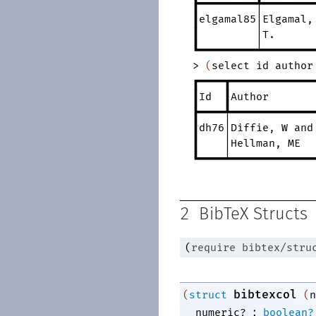
┣━━━━━━━━━╇━━━━━━━━
┃elgamal85│Elgamal
,
┃
│T.
┗━━━━━━━━━┷━━━━━━━━
>
(
select
id
author
┏━━━━┳━━━━━━━━━━━━━
┃Id
┃Author
┣━━━━╇━━━━━━━━━━━━━
┃dh76│Diffie
,
W
and
┃
│Hellman
,
ME
┗━━━━┷━━━━━━━━━━━━━
2
BibTeX Structs
(
require
bibtex/stru
bibtexcol
(
struct
(
n
:
numeric?
boolean?