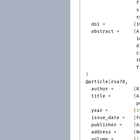
f
s
s
doi
=		
{
1
abstract
=	
{
A
i
d
c
t
f
}
@article
{
rsa78
,
author
=	
{
R
title
=	
{
A
p
year
=	
{
1
issue_date
=	
{
F
publisher
=	
{
A
address
=	
{
N
volume
=	
{
2