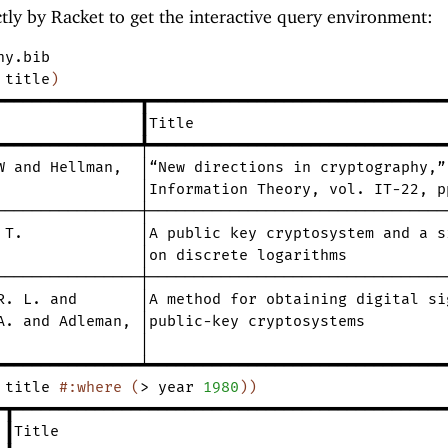
ectly by Racket to get the interactive query environment:
hy.bib
title
)
━━━━━━━━━━━━━━━━┳━━━━━━━━━━━━━━━━━━━━━━━━━━━━━━━━━
┃Title
━━━━━━━━━━━━━━━━╇━━━━━━━━━━━━━━━━━━━━━━━━━━━━━━━━━
W
and
Hellman
,
│“New
directions
in
cryptography
,
”
│Information
Theory
,
vol.
IT-22
,
p
────────────────┼─────────────────────────────────
T.
│A
public
key
cryptosystem
and
a
s
│on
discrete
logarithms
────────────────┼─────────────────────────────────
R.
L.
and
│A
method
for
obtaining
digital
si
A.
and
Adleman
,
│public-key
cryptosystems
│
━━━━━━━━━━━━━━━━┷━━━━━━━━━━━━━━━━━━━━━━━━━━━━━━━━━
title
#:where
(
>
year
1980
)
)
━┳━━━━━━━━━━━━━━━━━━━━━━━━━━━━━━━━━━━━━━━━━━━━━━━━
┃Title