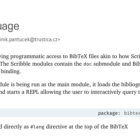
uage
nik.pantucek@trustica.cz
>
ing programmatic access to BibTeX files akin to how Scr
The Scribble modules contain the
submodule and Bi
doc
binding.
le is being run as the main module, it loads the bibliog
d starts a REPL allowing the user to interactively query 
package:
bibte
d directly as
directive at the top of the BibTeX
#lang