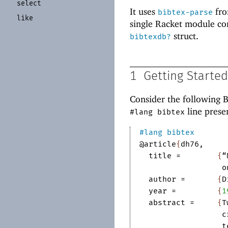
select
It uses
fr
bibtex-parse
like
single Racket module co
struct.
bibtexdb?
1
Getting Started
Consider the following 
line prese
#lang bibtex
#lang
bibtex
@article
{
dh76
,
title
=	
{
“
o
author
=	
{
D
year
=	
{
1
abstract
=	
{
T
c
t