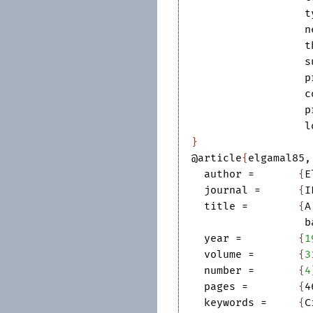
t
n
t
s
p
c
p
l
}
@article
{
elgamal85
,
author
=	
{
E
journal
=	
{
I
title
=	
{
A
b
year
=	
{
1
volume
=	
{
3
number
=	
{
4
pages
=	
{
4
keywords
=	
{
C