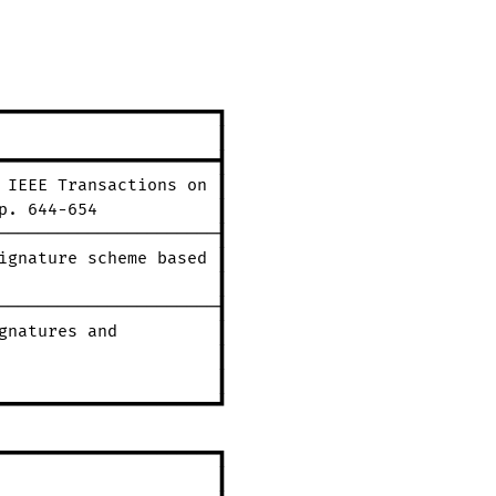
━━━━━━━━━━━━━━━━━━━━━━┓
┃
━━━━━━━━━━━━━━━━━━━━━━┫
IEEE
Transactions
on
┃
p.
644-654
┃
──────────────────────┨
ignature
scheme
based
┃
┃
──────────────────────┨
gnatures
and
┃
┃
┃
━━━━━━━━━━━━━━━━━━━━━━┛
━━━━━━━━━━━━━━━━━━━━━━┓
┃