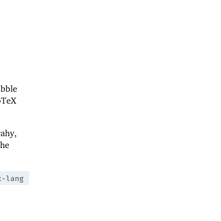
ibble
bTeX
rahy,
the
x-lang