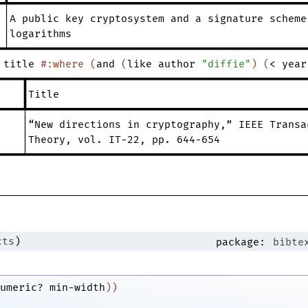
━╇━━━━━━━━━━━━━━━━━━━━━━━━━━━━━━━━━━━━━━━━━━━━━━━━
│A
public
key
cryptosystem
and
a
signature
scheme
│logarithms
━┷━━━━━━━━━━━━━━━━━━━━━━━━━━━━━━━━━━━━━━━━━━━━━━━━
title
#:where
(
and
(
like
author
"diffie"
)
(
<
year
━━━━┳━━━━━━━━━━━━━━━━━━━━━━━━━━━━━━━━━━━━━━━━━━━━━
┃Title
━━━━╇━━━━━━━━━━━━━━━━━━━━━━━━━━━━━━━━━━━━━━━━━━━━━
│“New
directions
in
cryptography
,
”
IEEE
Transa
│Theory
,
vol.
IT-22
,
pp.
644-654
━━━━┷━━━━━━━━━━━━━━━━━━━━━━━━━━━━━━━━━━━━━━━━━━━━━
cts
)
package:
bibte
umeric?
min-width
)
)