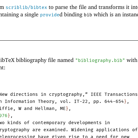
om
to parse the file and transforms it int
scriblib/bibtex
ntaining a single
d binding
which is an instan
provide
bib
BibTeX bibliography file named
with
"bibliography.bib"
nt:
New
directions
in
cryptography
,
”
IEEE
Transactions
n
Information
Theory
,
vol.
IT-22
,
pp.
644-654
}
,
iffie
,
W
and
Hellman
,
ME
}
,
976
}
,
wo
kinds
of
contemporary
developments
in
ryptography
are
examined.
Widening
applications
of
eleprocessing
have
given
rise
to
a
need
for
new