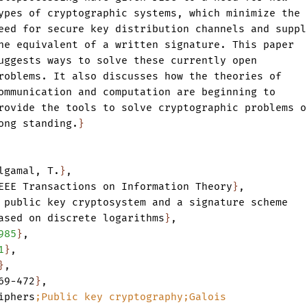
ypes
of
cryptographic
systems
,
which
minimize
the
eed
for
secure
key
distribution
channels
and
suppl
he
equivalent
of
a
written
signature.
This
paper
uggests
ways
to
solve
these
currently
open
roblems.
It
also
discusses
how
the
theories
of
ommunication
and
computation
are
beginning
to
rovide
the
tools
to
solve
cryptographic
problems
o
ong
standing.
}
lgamal
,
T.
}
,
EEE
Transactions
on
Information
Theory
}
,
public
key
cryptosystem
and
a
signature
scheme
ased
on
discrete
logarithms
}
,
985
}
,
1
}
,
}
,
69-472
}
,
iphers
;Public
key
cryptography;Galois