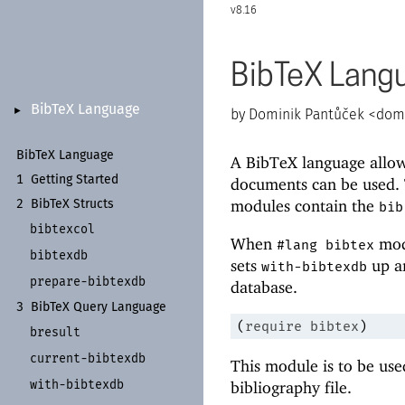
8.16
BibTeX Lang
Bib
Te
X Language
►
Dominik Pantůček <
domi
Bib
Te
X Language
A BibTeX language allow
1
Getting Started
documents can be used. 
modules contain the
2
Bib
Te
X Structs
bib
bibtexcol
When
modu
#lang bibtex
bibtexdb
sets
up an
with-bibtexdb
prepare-
bibtexdb
database.
3
Bib
Te
X Query Language
(
require
bibtex
)
bresult
current-
bibtexdb
This module is to be use
with-
bibtexdb
bibliography file.