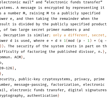
electronic
mail”
and
“electronic
funds
transfer”
ystems.
A
message
is
encrypted
by
representing
it
s
a
number
M
,
raising
M
to
a
publicly
specified
ower
e
,
and
then
taking
the
remainder
when
the
esult
is
divided
by
the
publicly
specified
product
,
of
two
large
secret
primer
numbers
p
and
.
Decryption
is
similar
;
only
a
different,
secret,
ower
d
is
used
,
where
e
*
d
≡
1
(
mod
(
p
-
1
)
*
(
q
-
)
)
.
The
security
of
the
system
rests
in
part
on
th
ifficulty
of
factoring
the
published
divisor
,
n.
}
,
ommun.
ACM
}
,
b
,
20–126
}
,
}
,
ecurity
,
public-key
cryptosystems
,
privacy
,
prime
umber
,
message-passing
,
factorization
,
electronic
ail
,
electronic
funds
transfer
,
digital
signatures
ryptography
,
authentication
}