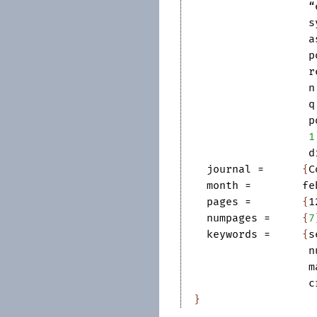
“
s
a
p
r
n
q
p
1
d
journal
=	
{
C
month
=	
fe
pages
=	
{
1
numpages
=	
{
7
keywords
=	
{
s
n
m
c
}