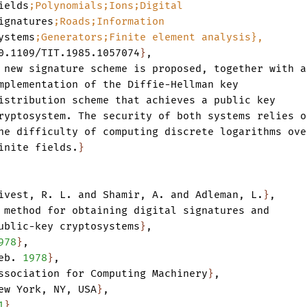
ields
;Polynomials;Ions;Digital
ignatures
;Roads;Information
ystems
;Generators;Finite
element
analysis},
0.1109/TIT.1985.1057074
}
,
new
signature
scheme
is
proposed
,
together
with
a
mplementation
of
the
Diffie-Hellman
key
istribution
scheme
that
achieves
a
public
key
ryptosystem.
The
security
of
both
systems
relies
o
he
difficulty
of
computing
discrete
logarithms
ove
inite
fields.
}
ivest
,
R.
L.
and
Shamir
,
A.
and
Adleman
,
L.
}
,
method
for
obtaining
digital
signatures
and
ublic-key
cryptosystems
}
,
978
}
,
eb.
1978
}
,
ssociation
for
Computing
Machinery
}
,
ew
York
,
NY
,
USA
}
,
1
}
,