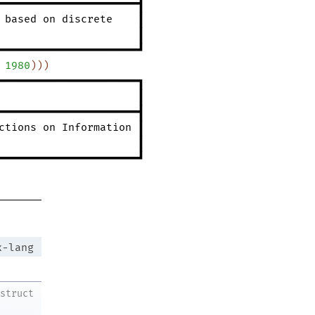
━━━━━━━━━━━━━━━━━━━━━━┫
based
on
discrete
┃
┃
━━━━━━━━━━━━━━━━━━━━━━┛
1980
)
)
)
━━━━━━━━━━━━━━━━━━━━━━┓
┃
━━━━━━━━━━━━━━━━━━━━━━┫
ctions
on
Information
┃
┃
━━━━━━━━━━━━━━━━━━━━━━┛
x-lang
struct