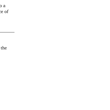
o a
ce of
 the