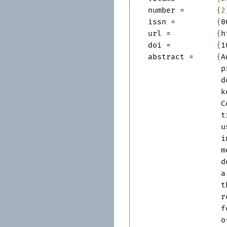
number
=	
{
2
issn
=	
{
0
url
=		
{
h
doi
=		
{
1
abstract
=	
{
A
p
d
k
C
t
u
i
m
d
a
t
r
f
o